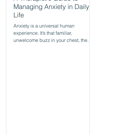
Managing Anxiety in Daily
Life
Anxiety is a universal human
experience. It’s that familiar,
unwelcome buzz in your chest, the
racing thoughts that keep you up at
night, or the sudden sense of dread
that washes over you for no clear
reason. It’s your body’s natural alarm
system, and in small doses, it can be
helpful. But what happens when that
alarm system is too sensitive? What
happens when it goes off constantly,
disrupting your work, your
relationships, and your ability to enjoy
your day? As therapists i