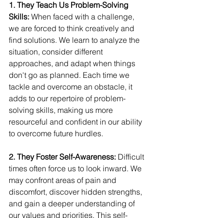
1. They Teach Us Problem-Solving 
Skills:
 When faced with a challenge, 
we are forced to think creatively and 
find solutions. We learn to analyze the 
situation, consider different 
approaches, and adapt when things 
don't go as planned. Each time we 
tackle and overcome an obstacle, it 
adds to our repertoire of problem-
solving skills, making us more 
resourceful and confident in our ability 
to overcome future hurdles.
2. They Foster Self-Awareness:
 Difficult 
times often force us to look inward. We 
may confront areas of pain and 
discomfort, discover hidden strengths, 
and gain a deeper understanding of 
our values and priorities. This self-