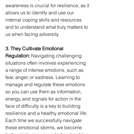
awareness is crucial for resilience, as it 
allows us to identify and use our 
internal coping skills and resources 
and to understand what truly matters to 
us when facing adversity.
3. They Cultivate Emotional 
Regulation:
 Navigating challenging 
situations often involves experiencing 
a range of intense emotions, such as 
fear, anger, or sadness. Learning to 
manage and regulate these emotions 
so you can use them as information, 
energy, and signals for action in the 
face of difficulty is a key to building 
resilience and a healthy emotional life. 
Each time we successfully navigate 
these emotional storms, we become 