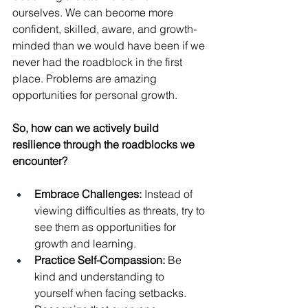
ourselves. We can become more 
confident, skilled, aware, and growth-
minded than we would have been if we 
never had the roadblock in the first 
place. Problems are amazing 
opportunities for personal growth.
So, how can we actively build 
resilience through the roadblocks we 
encounter?
Embrace Challenges:
 Instead of 
viewing difficulties as threats, try to 
see them as opportunities for 
growth and learning.
Practice Self-Compassion:
 Be 
kind and understanding to 
yourself when facing setbacks. 