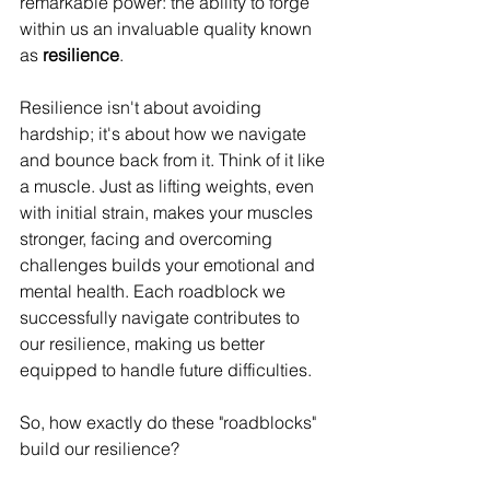
remarkable power: the ability to forge 
within us an invaluable quality known 
as 
resilience
.
Resilience isn't about avoiding 
hardship; it's about how we navigate 
and bounce back from it. Think of it like 
a muscle. Just as lifting weights, even 
with initial strain, makes your muscles 
stronger, facing and overcoming 
challenges builds your emotional and 
mental health. Each roadblock we 
successfully navigate contributes to 
our resilience, making us better 
equipped to handle future difficulties.
So, how exactly do these "roadblocks" 
build our resilience?