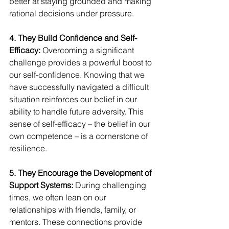
better at staying grounded and making 
rational decisions under pressure.
4. They Build Confidence and Self-
Efficacy:
 Overcoming a significant 
challenge provides a powerful boost to 
our self-confidence. Knowing that we 
have successfully navigated a difficult 
situation reinforces our belief in our 
ability to handle future adversity. This 
sense of self-efficacy – the belief in our 
own competence – is a cornerstone of 
resilience.
5. They Encourage the Development of 
Support Systems:
 During challenging 
times, we often lean on our 
relationships with friends, family, or 
mentors. These connections provide 