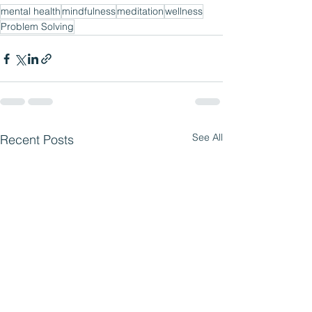
mental health
mindfulness
meditation
wellness
Problem Solving
See All
Recent Posts