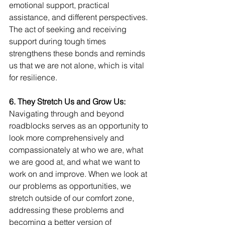
emotional support, practical 
assistance, and different perspectives. 
The act of seeking and receiving 
support during tough times 
strengthens these bonds and reminds 
us that we are not alone, which is vital 
for resilience.
6. They Stretch Us and Grow Us:  
Navigating through and beyond 
roadblocks serves as an opportunity to 
look more comprehensively and 
compassionately at who we are, what 
we are good at, and what we want to 
work on and improve. When we look at 
our problems as opportunities, we 
stretch outside of our comfort zone, 
addressing these problems and 
becoming a better version of 