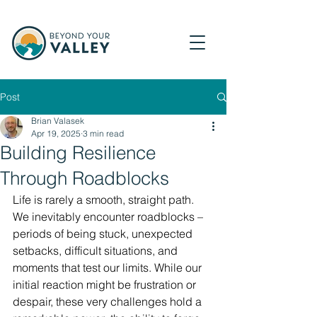
Post
Brian Valasek
Apr 19, 2025
3 min read
Building Resilience
Through Roadblocks
Life is rarely a smooth, straight path. 
We inevitably encounter roadblocks – 
periods of being stuck, unexpected 
setbacks, difficult situations, and 
moments that test our limits. While our 
initial reaction might be frustration or 
despair, these very challenges hold a 