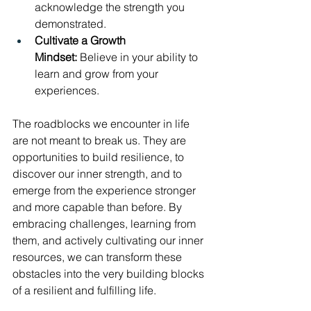
acknowledge the strength you 
demonstrated.
Cultivate a Growth 
Mindset:
 Believe in your ability to 
learn and grow from your 
experiences.
The roadblocks we encounter in life 
are not meant to break us. They are 
opportunities to build resilience, to 
discover our inner strength, and to 
emerge from the experience stronger 
and more capable than before. By 
embracing challenges, learning from 
them, and actively cultivating our inner 
resources, we can transform these 
obstacles into the very building blocks 
of a resilient and fulfilling life.