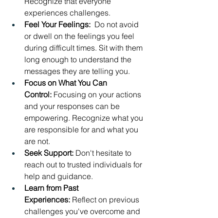
Recognize that everyone 
experiences challenges.
Feel Your Feelings: 
 Do not avoid 
or dwell on the feelings you feel 
during difficult times. Sit with them 
long enough to understand the 
messages they are telling you.
Focus on What You Can 
Control:
 Focusing on your actions 
and your responses can be 
empowering. Recognize what you 
are responsible for and what you 
are not.
Seek Support:
 Don't hesitate to 
reach out to trusted individuals for 
help and guidance.
Learn from Past 
Experiences:
 Reflect on previous 
challenges you've overcome and 